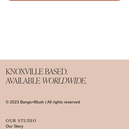
KNOXVILLE BASED.
AVAILABLE
WORLDWIDE.
© 2023 Bangs+Blush | All rights reserved
OUR STUDIO
Our Story