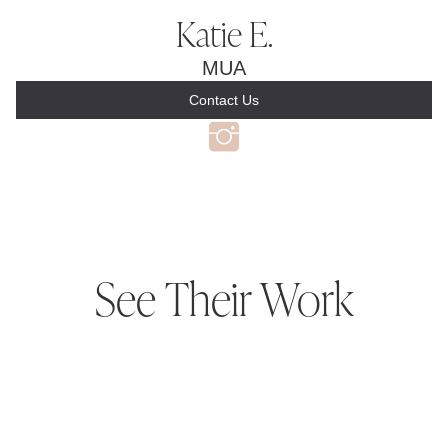
Katie E.
MUA
Contact Us
See Their Work