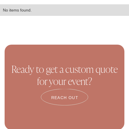
No items found.
Ready to get a custom quote
for your event?
REACH OUT